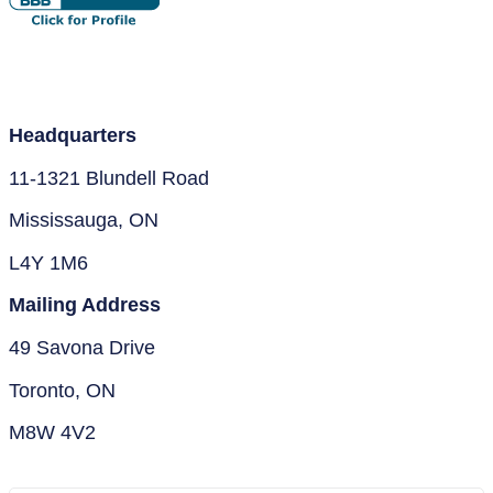
Headquarters
11-1321 Blundell Road
Mississauga, ON
L4Y 1M6
Mailing Address
49 Savona Drive
Toronto, ON
M8W 4V2