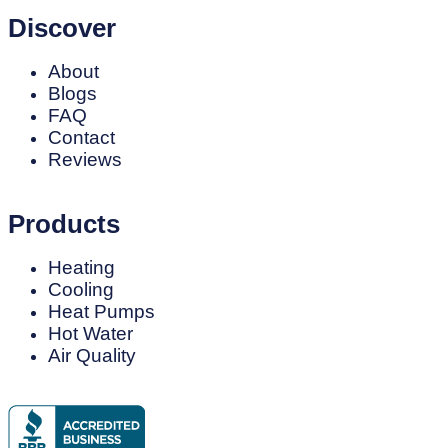
Discover
About
Blogs
FAQ
Contact
Reviews
Products
Heating
Cooling
Heat Pumps
Hot Water
Air Quality