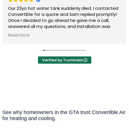
Our 23yo hot water tank suddenly died. I contacted
Convertible for a quote and Sam replied promptly!
Once I decided to go ahead he gave me a call,
answered all my questions, and installation was
arranged in short order. Drew and his associate
Read more
arrived first thing in the morning and both were
professional/personable and very efficient. There
was a slight issue following my install, but Drew
managed to quickly make it right! I'm so happy I
Verified by Trustindex
found Convertible and would certainly use them for
any future HVAC needs. I highly recommend them.
See why homeowners in the GTA trust Convertible Air
for heating and cooling.