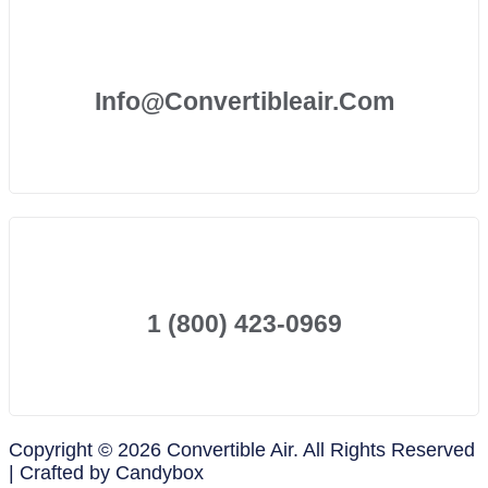
Info@convertibleair.com
1 (800) 423-0969
Copyright © 2026 Convertible Air. All Rights Reserved
| Crafted by Candybox