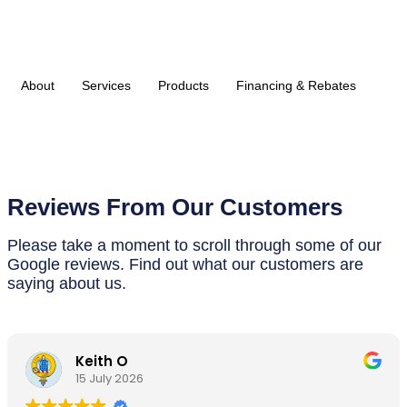
About
Services
Products
Financing & Rebates
Reviews From Our Customers
Please take a moment to scroll through some of our
Google reviews. Find out what our customers are
saying about us.
Keith O
15 July 2026