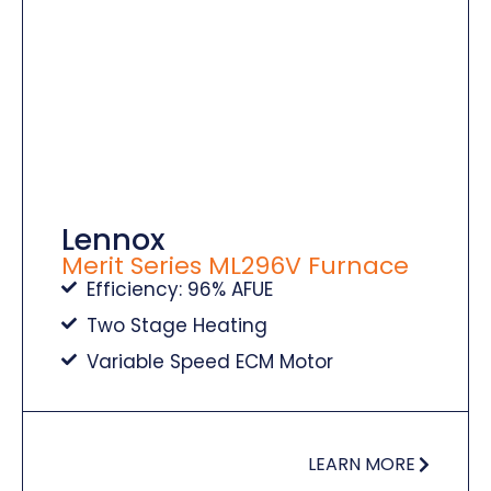
Lennox
Merit Series ML296V Furnace
Efficiency: 96% AFUE
Two Stage Heating
Variable Speed ECM Motor
LEARN MORE