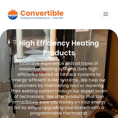
High Efficiency Heating
Products
Extensive experience with all types of
residential heating systems from high-
efficiency forced air furnace systems to
energy-efficient boiler systems. We help our
customers by maintaining and/or repairing
their existing system through our expert team
of technicians. We offer products that can
immediately save you money on your energy
bill by simply upgrading your system with a
programmable thermostat.