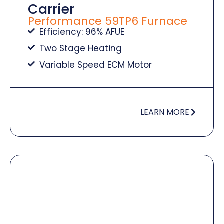
Carrier
Performance 59TP6 Furnace
Efficiency: 96% AFUE
Two Stage Heating
Variable Speed ECM Motor
LEARN MORE