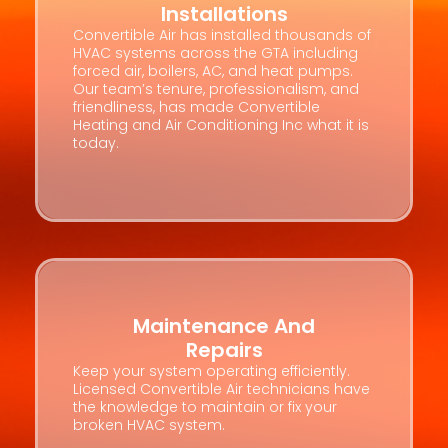
Installations
Convertible Air has installed thousands of
HVAC systems across the GTA including
forced air, boilers, AC, and heat pumps.
Our team’s tenure, professionalism, and
friendliness, has made Convertible
Heating and Air Conditioning Inc what it is
today.
Maintenance And
Repairs
Keep your system operating efficiently.
Licensed Convertible Air technicians have
the knowledge to maintain or fix your
broken HVAC system.