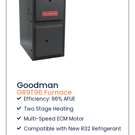
Goodman
GR9T96 Furnace
Efficiency: 96% AFUE
Two Stage Heating
Multi-Speed ECM Motor
Compatible with New R32 Refrigerant