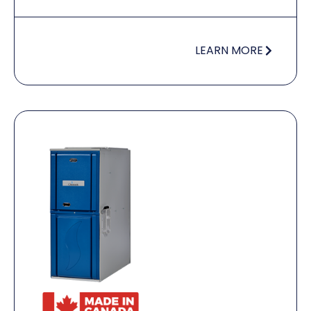
LEARN MORE