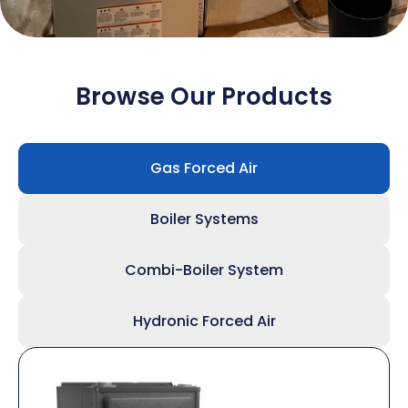
Browse Our Products
Gas Forced Air
Boiler Systems
Combi-Boiler System
Hydronic Forced Air