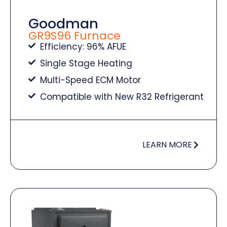
Goodman
GR9S96 Furnace
Efficiency: 96% AFUE
Single Stage Heating
Multi-Speed ECM Motor
Compatible with New R32 Refrigerant
LEARN MORE