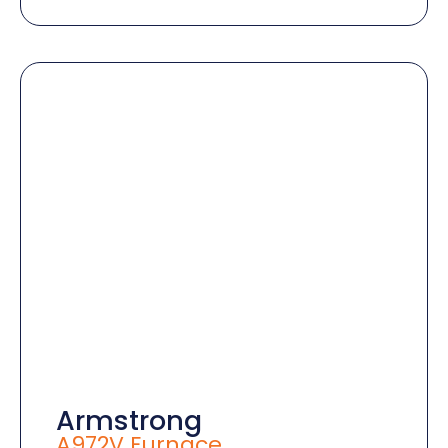
Armstrong
A972V Furnace