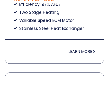
Efficiency: 97% AFUE
Two Stage Heating
Variable Speed ECM Motor
Stainless Steel Heat Exchanger
LEARN MORE