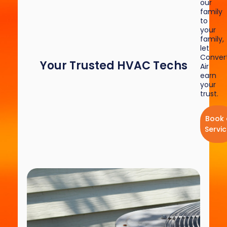
our
family
to
your
family,
let
Convert
Your Trusted HVAC Techs
Air
earn
your
trust.
Book 
Servi