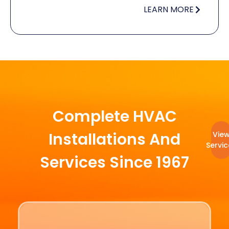
LEARN MORE
Complete HVAC
Installations And
Vie
Servic
Services Since 1967