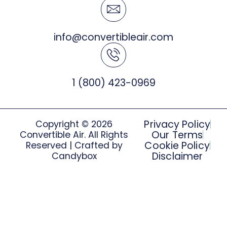
info@convertibleair.com
1 (800) 423-0969
Privacy Policy
Copyright © 2026
Our Terms
Convertible Air. All Rights
Cookie Policy
Reserved | Crafted by
Disclaimer
Candybox