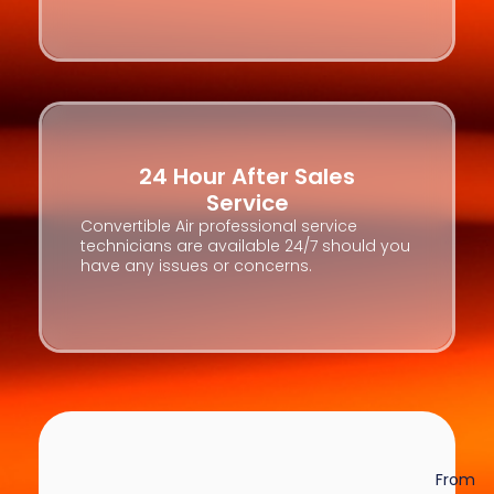
24 Hour After Sales
Service
Convertible Air professional service
technicians are available 24/7 should you
have any issues or concerns.
From