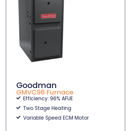
Goodman
GMVC96 Furnace
Efficiency: 96% AFUE
Two Stage Heating
Variable Speed ECM Motor