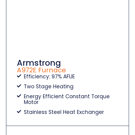
Armstrong
A972E Furnace
Efficiency: 97% AFUE
Two Stage Heating
Energy Efficient Constant Torque
Motor
Stainless Steel Heat Exchanger