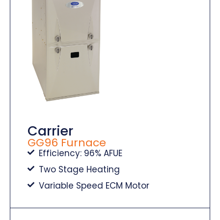
Carrier
GG96 Furnace
Efficiency: 96% AFUE
Two Stage Heating
Variable Speed ECM Motor