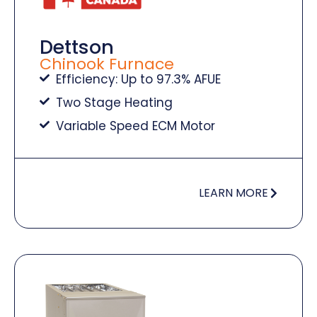
Dettson
Chinook Furnace
Efficiency: Up to 97.3% AFUE
Two Stage Heating
Variable Speed ECM Motor
LEARN MORE