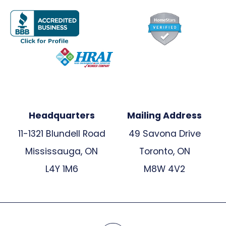
Headquarters
Mailing Address
11-1321 Blundell Road
49 Savona Drive
Mississauga, ON
Toronto, ON
L4Y 1M6
M8W 4V2