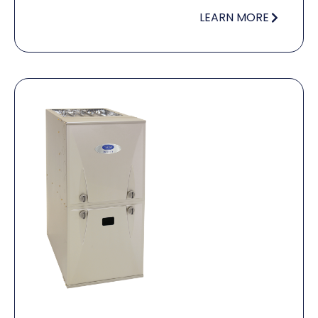
LEARN MORE