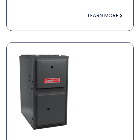
LEARN MORE