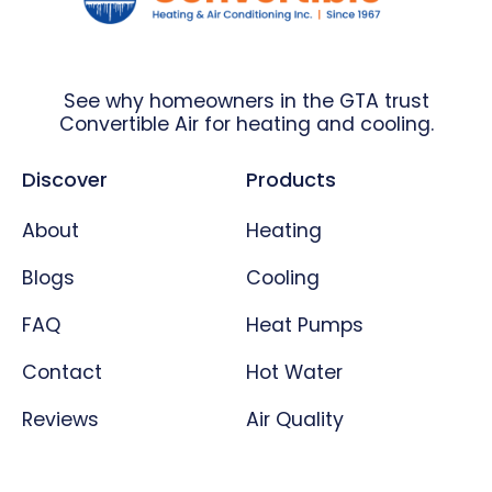
See why homeowners in the GTA trust
Convertible Air for heating and cooling.
Discover
Products
About
Heating
Blogs
Cooling
FAQ
Heat Pumps
Contact
Hot Water
Reviews
Air Quality