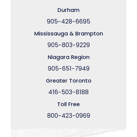
Durham
905-428-6695
Mississauga & Brampton
905-803-9229
Niagara Region
905-651-7949
Greater Toronto
416-503-8188
Toll Free
800-423-0969