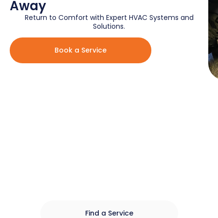
Away
Return to Comfort with Expert HVAC Systems and
Solutions.​
Book a Service
Local HVAC Services For Every
Season And Reason
Fast, Reliable, And Affordable HVAC Equipment,
Installations And Repairs For Homes In The Greater
Toronto Area.
Find a Service