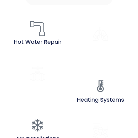
Hot Water Repair
Air Quality
Assessment
Heat Pump
Installations
Heating Systems