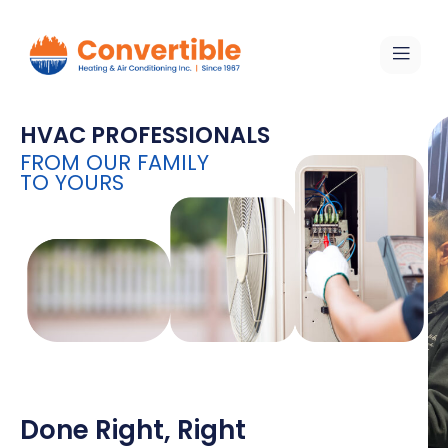
HVAC PROFESSIONALS
FROM OUR FAMILY
TO YOURS
Done Right, Right