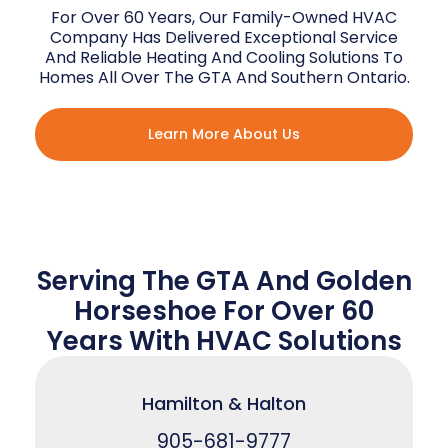
For Over 60 Years, Our Family-Owned HVAC
Company Has Delivered Exceptional Service
And Reliable Heating And Cooling Solutions To
Homes All Over The GTA And Southern Ontario.
Learn More About Us
Serving The GTA And Golden
Horseshoe For Over 60
Years With HVAC Solutions
Hamilton & Halton
905-681-9777