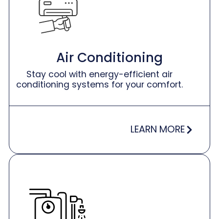
Air Conditioning
Stay cool with energy-efficient air
conditioning systems for your comfort.
LEARN MORE