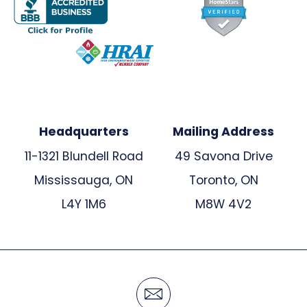
Headquarters
Mailing Address
11-1321 Blundell Road
49 Savona Drive
Mississauga, ON
Toronto, ON
L4Y 1M6
M8W 4V2