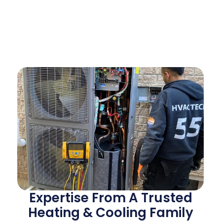
Expertise From A Trusted
Heating & Cooling Family