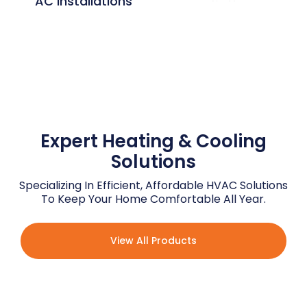
AC Installations
Expert Customer
Service
Expert Heating & Cooling
Solutions
Specializing In Efficient, Affordable HVAC Solutions
To Keep Your Home Comfortable All Year.
View All Products