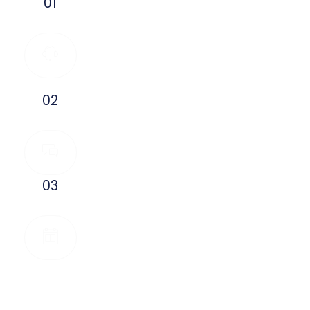
Talk To An HVAC
01
Expert
Need an HVAC repair? Call us
immediatly and talk to a local
heating and cooling expert.
Get Friendly HVAC Advice
02
Your HVAC service and
pricing questions are
answered, with no obligation.
Book An
03
Appointment
Book your HVAC service
appointment so your comfort
does not have to wait.