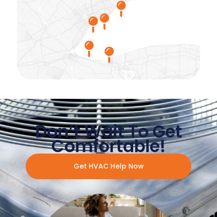
Don’t Wait To Get
Comfortable!
Get HVAC Help Now