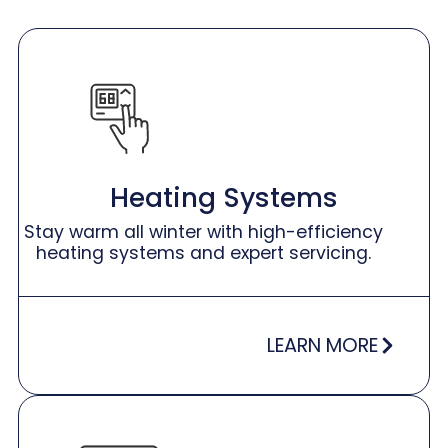
Heating Systems
Stay warm all winter with high-efficiency
heating systems and expert servicing.
LEARN MORE