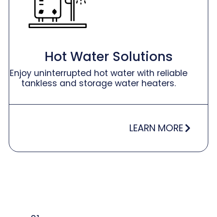
Hot Water Solutions
Enjoy uninterrupted hot water with reliable
tankless and storage water heaters.
LEARN MORE