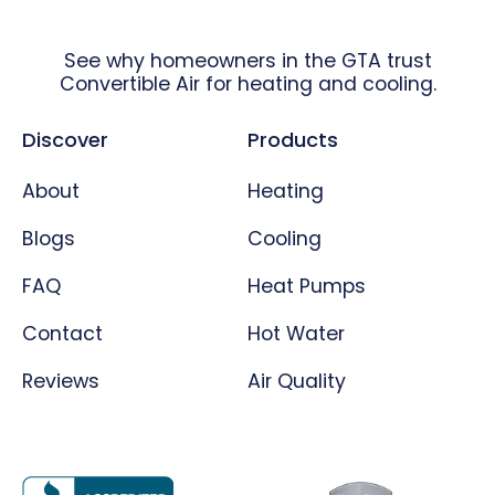
See why homeowners in the GTA trust
Convertible Air for heating and cooling.
Discover
Products
About
Heating
Blogs
Cooling
FAQ
Heat Pumps
Contact
Hot Water
Reviews
Air Quality