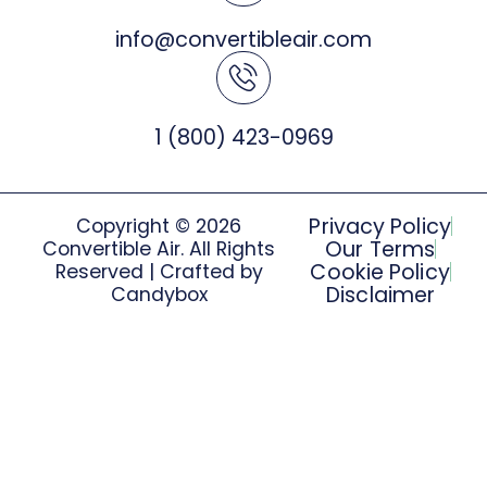
info@convertibleair.com
1 (800) 423-0969
Privacy Policy
Copyright © 2026
Our Terms
Convertible Air. All Rights
Cookie Policy
Reserved | Crafted by
Disclaimer
Candybox